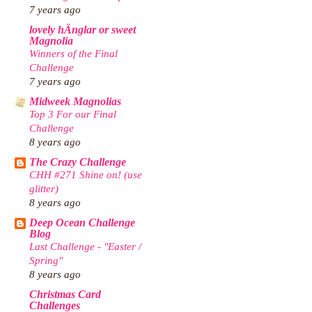
7 years ago
lovely hÄnglar or sweet
Magnolia
Winners of the Final
Challenge
7 years ago
Midweek Magnolias
Top 3 For our Final
Challenge
8 years ago
The Crazy Challenge
CHH #271 Shine on! (use
glitter)
8 years ago
Deep Ocean Challenge
Blog
Last Challenge - "Easter /
Spring"
8 years ago
Christmas Card
Challenges