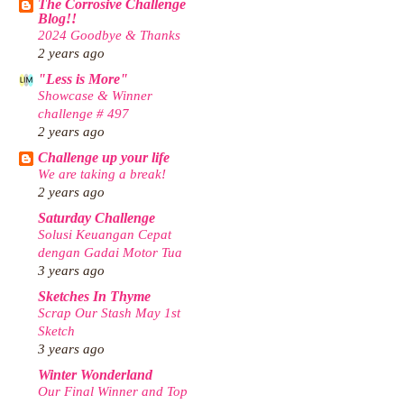
The Corrosive Challenge
Blog!!
2024 Goodbye & Thanks
2 years ago
"Less is More"
Showcase & Winner
challenge # 497
2 years ago
Challenge up your life
We are taking a break!
2 years ago
Saturday Challenge
Solusi Keuangan Cepat
dengan Gadai Motor Tua
3 years ago
Sketches In Thyme
Scrap Our Stash May 1st
Sketch
3 years ago
Winter Wonderland
Our Final Winner and Top