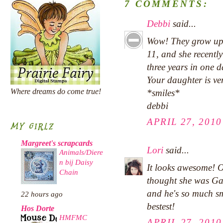
7 COMMENTS:
Debbi
said...
Wow! They grow up s
11, and she recently
three years in one d
Your daughter is ver
Where dreams do come true!
*smiles*
debbi
APRIL 27, 2010
MY GIRLZ
Margreet's scrapcards
Lori
said...
Animals/Diere
n bij Daisy
It looks awesome! O
Chain
thought she was Gab
and he's so much sm
22 hours ago
bestest!
Hos Dorte
HMFMC
APRIL 27, 2010