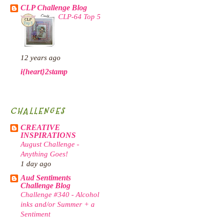
CLP Challenge Blog
CLP-64 Top 5
12 years ago
i{heart}2stamp
CHALLENGES
CREATIVE
INSPIRATIONS
August Challenge -
Anything Goes!
1 day ago
Aud Sentiments
Challenge Blog
Challenge #340 - Alcohol
inks and/or Summer + a
Sentiment