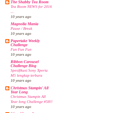
The Shabby Tea Room
Tea Room NEWS for 2016
...
10 years ago
Magnolia Mania
Pause / Break
10 years ago
Papertake Weekly
Challenge
Fun Fun Fun
10 years ago
Ribbon Carousel
Challenge Blog
Spesifikasi Sony Xperia
M5 lengkap terbaru
10 years ago
Christmas Stampin' All
Year Long
Christmas Stampin All
Year long Challenge #58!!
10 years ago