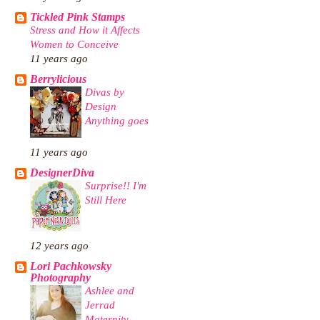
Tickled Pink Stamps
Stress and How it Affects
Women to Conceive
11 years ago
Berrylicious
Divas by
Design
Anything goes
11 years ago
DesignerDiva
Surprise!! I'm
Still Here
12 years ago
Lori Pachkowsky
Photography
Ashlee and
Jerrad
Maternity