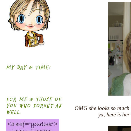
MY DAY & TIME!
FOR ME & THOSE OF
YOU WHO FORGET AS
OMG she looks so much old
WELL.
ya, here is her