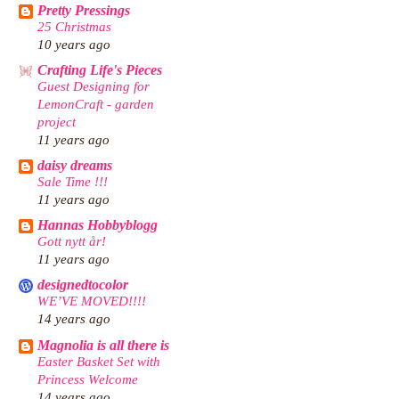
Pretty Pressings
25 Christmas
10 years ago
Crafting Life's Pieces
Guest Designing for
LemonCraft - garden
project
11 years ago
daisy dreams
Sale Time !!!
11 years ago
Hannas Hobbyblogg
Gott nytt år!
11 years ago
designedtocolor
WE’VE MOVED!!!!
14 years ago
Magnolia is all there is
Easter Basket Set with
Princess Welcome
14 years ago