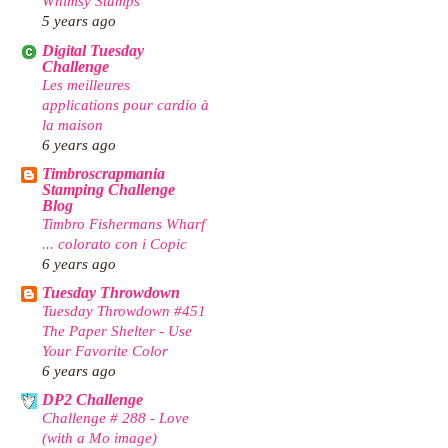
Whimsy Stamps
5 years ago
Digital Tuesday
Challenge
Les meilleures
applications pour cardio à
la maison
6 years ago
Timbroscrapmania
Stamping Challenge
Blog
Timbro Fishermans Wharf
... colorato con i Copic
6 years ago
Tuesday Throwdown
Tuesday Throwdown #451
The Paper Shelter - Use
Your Favorite Color
6 years ago
DP2 Challenge
Challenge # 288 - Love
(with a Mo image)