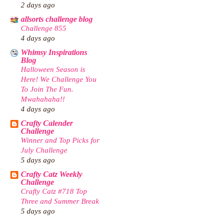
2 days ago
allsorts challenge blog
Challenge 855
4 days ago
Whimsy Inspirations
Blog
Halloween Season is
Here! We Challenge You
To Join The Fun.
Mwahahaha!!
4 days ago
Crafty Calender
Challenge
Winner and Top Picks for
July Challenge
5 days ago
Crafty Catz Weekly
Challenge
Crafty Catz #718 Top
Three and Summer Break
5 days ago