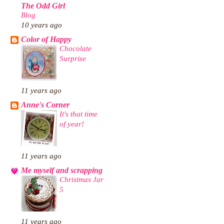
The Odd Girl
Blog
10 years ago
Color of Happy
Chocolate
Surprise
11 years ago
Anne's Corner
It's that time
of year!
11 years ago
Me myself and scrapping
Christmas Jar
5
11 years ago