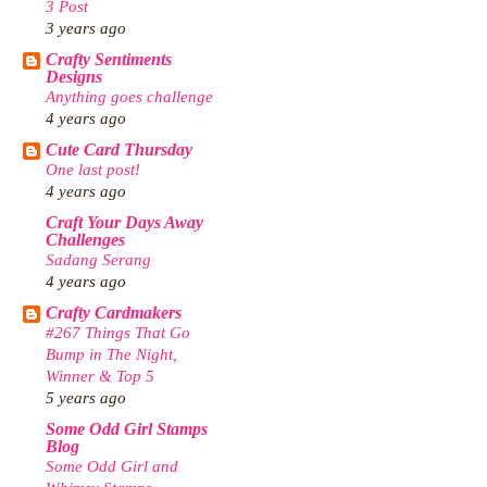
3 Post
3 years ago
Crafty Sentiments
Designs
Anything goes challenge
4 years ago
Cute Card Thursday
One last post!
4 years ago
Craft Your Days Away
Challenges
Sadang Serang
4 years ago
Crafty Cardmakers
#267 Things That Go
Bump in The Night,
Winner & Top 5
5 years ago
Some Odd Girl Stamps
Blog
Some Odd Girl and