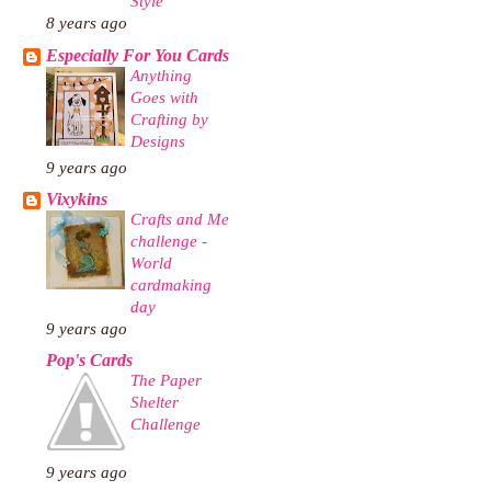
Style
8 years ago
Especially For You Cards
Anything
Goes with
Crafting by
Designs
9 years ago
Vixykins
Crafts and Me
challenge -
World
cardmaking
day
9 years ago
Pop's Cards
The Paper
Shelter
Challenge
9 years ago