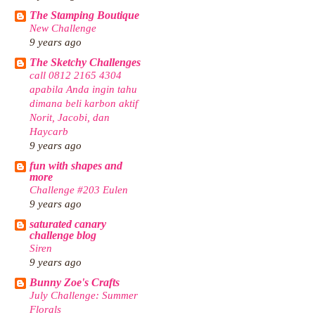
The Stamping Boutique
New Challenge
9 years ago
The Sketchy Challenges
call 0812 2165 4304
apabila Anda ingin tahu
dimana beli karbon aktif
Norit, Jacobi, dan
Haycarb
9 years ago
fun with shapes and
more
Challenge #203 Eulen
9 years ago
saturated canary
challenge blog
Siren
9 years ago
Bunny Zoe's Crafts
July Challenge: Summer
Florals