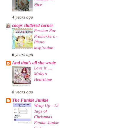
Nice
4 years ago
coops cluttered corner
Passion For
Promarkers -
Photo
inspiration
6 years ago
And that’s all she wrote
Love is ....
Molly's
HeartLine
8 years ago
The Funkie Junkie
Wrap Up - 12
Tags of
Christmas
Funkie Junkie