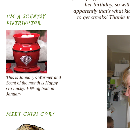
her birthday, so wit
apparently that's what 
I'M A SCENTSY
to get streaks! Thanks 
DISTRIBUTOR
This is January's Warmer and
Scent of the month is Happy
Go Lucky. 10% off both in
January
MEET CHIBI COR*