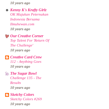
10 years ago
Kenny K's Krafty Girlz
OK Majukan Peternakan
Indonesia Bersama
Ilmuhewan.com
10 years ago
Our Creative Corner
Top Talent For 'Return Of
The Challenge'
10 years ago
Creative Card Crew
112 - Anything Goes
10 years ago
The Sugar Bowl
Challenge 135 - The
Results
10 years ago
Sketchy Colors
Sketchy Colors #269
10 years ago