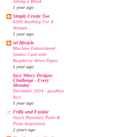
Taking a Break
1 year ago
Simply Create Too
#209 Anything For A
Woman
1 year ago
sei lifestyle
Machine Embroidered
Shaker Card with
Raspberry Velvet Paper
1 year ago
Incy Wincy Designs
Challenge - Every
Monday
December 2024 - goodbye
Incy
1 year ago
Frilly and Funkie
Suzz's Planetary Paint &
Paste Inspiration
2 years ago