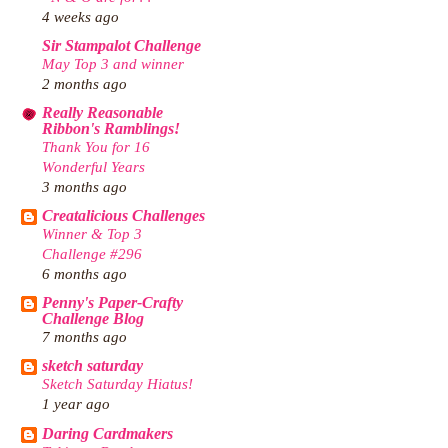
4 weeks ago
Sir Stampalot Challenge
May Top 3 and winner
2 months ago
Really Reasonable
Ribbon's Ramblings!
Thank You for 16
Wonderful Years
3 months ago
Creatalicious Challenges
Winner & Top 3
Challenge #296
6 months ago
Penny's Paper-Crafty
Challenge Blog
7 months ago
sketch saturday
Sketch Saturday Hiatus!
1 year ago
Daring Cardmakers