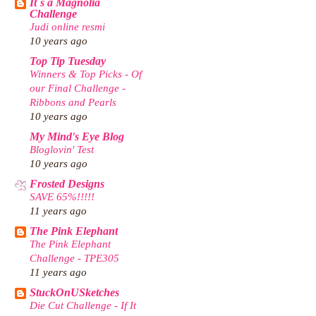
It`s a Magnolia
Challenge
Judi online resmi
10 years ago
Top Tip Tuesday
Winners & Top Picks - Of
our Final Challenge -
Ribbons and Pearls
10 years ago
My Mind's Eye Blog
Bloglovin' Test
10 years ago
Frosted Designs
SAVE 65%!!!!!
11 years ago
The Pink Elephant
The Pink Elephant
Challenge - TPE305
11 years ago
StuckOnUSketches
Die Cut Challenge - If It