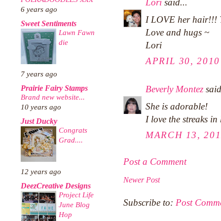
Lori
said...
6 years ago
I LOVE her hair!!!
Sweet Sentiments
Love and hugs ~
Lawn Fawn
die
Lori
APRIL 30, 2010
7 years ago
Beverly Montez
said
Prairie Fairy Stamps
Brand new website...
She is adorable!
10 years ago
I love the streaks in
Just Ducky
Congrats
MARCH 13, 201
Grad....
Post a Comment
12 years ago
Newer Post
DeezCreative Designs
Project Life
Subscribe to:
Post Comme
June Blog
Hop