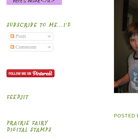
SUBSCRIBE TO ME...I'D BE HONORED!
Posts
Comments
FEEDJIT
POSTED
PRAIRIE FAIRY
DIGITAL STAMPS