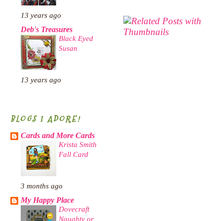
13 years ago
Deb's Treasures
Black Eyed
Susan
13 years ago
BLOGS I ADORE!
Cards and More Cards
Krista Smith
Fall Card
3 months ago
My Happy Place
Dovecraft
Naughty or