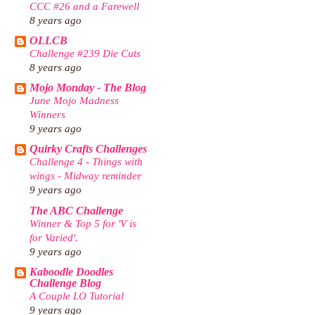
CCC #26 and a Farewell
8 years ago
OLLCB
Challenge #239 Die Cuts
8 years ago
Mojo Monday - The Blog
June Mojo Madness
Winners
9 years ago
Quirky Crafts Challenges
Challenge 4 - Things with
wings - Midway reminder
9 years ago
The ABC Challenge
Winner & Top 5 for 'V is
for Varied'.
9 years ago
Kaboodle Doodles
Challenge Blog
A Couple LO Tutorial
9 years ago