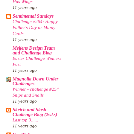
Has Wings
11 years ago
Sentimental Sundays
Challenge #264: Happy
Father's Day or Manly
Cards
11 years ago
Meljens Design Team
and Challenge Blog
Easter Challenge Winners
Post
11 years ago
Magnolia Down Under
Challenges
Winner - challenge #254
Snips and Snails
11 years ago
Sketch and Stash
Challenge Blog (2wks)
Last top 3......
11 years ago