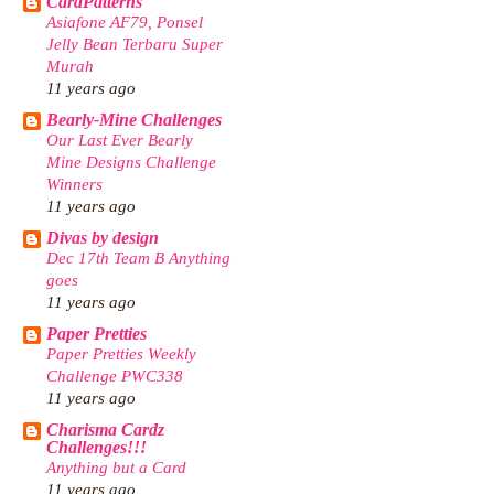
CardPatterns
Asiafone AF79, Ponsel
Jelly Bean Terbaru Super
Murah
11 years ago
Bearly-Mine Challenges
Our Last Ever Bearly
Mine Designs Challenge
Winners
11 years ago
Divas by design
Dec 17th Team B Anything
goes
11 years ago
Paper Pretties
Paper Pretties Weekly
Challenge PWC338
11 years ago
Charisma Cardz
Challenges!!!
Anything but a Card
11 years ago