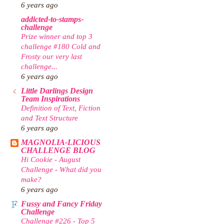
6 years ago
addicted-to-stamps-
challenge
Prize winner and top 3
challenge #180 Cold and
Frosty our very last
challenge...
6 years ago
Little Darlings Design
Team Inspirations
Definition of Text, Fiction
and Text Structure
6 years ago
MAGNOLIA-LICIOUS
CHALLENGE BLOG
Hi Cookie - August
Challenge - What did you
make?
6 years ago
Fussy and Fancy Friday
Challenge
Challenge #226 - Top 5