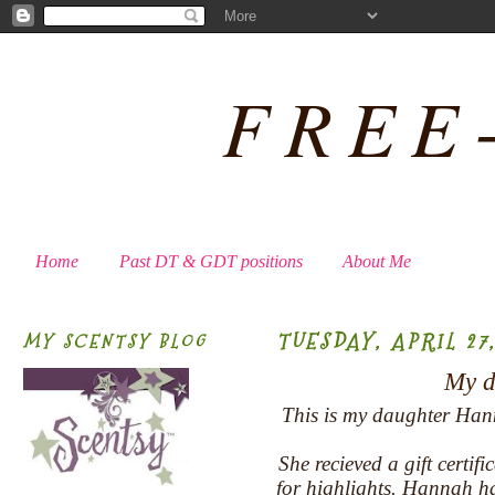
FREE
Home
Past DT & GDT positions
About Me
TUESDAY, APRIL 27,
MY SCENTSY BLOG
My da
This is my daughter Hann
She recieved a gift certif
for highlights. Hannah ha