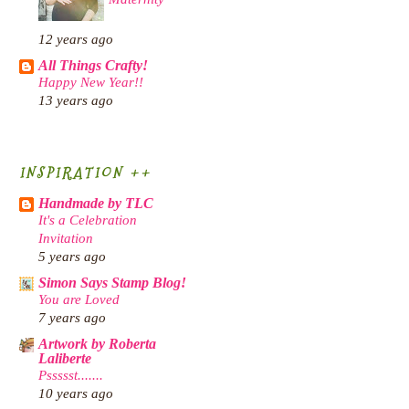
12 years ago
All Things Crafty!
Happy New Year!!
13 years ago
INSPIRATION ++
Handmade by TLC
It's a Celebration
Invitation
5 years ago
Simon Says Stamp Blog!
You are Loved
7 years ago
Artwork by Roberta
Laliberte
Pssssst.......
10 years ago