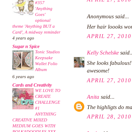
#357
'Anything
Goes'
Anonymous said...
optional
Her hair loooks won
theme 'Anything BUT a
Card', A midway reminder
APRIL 27, 2010
4 years ago
Sugar n Spice
Tonic Studios
Kelly Schelske
said..
Keepsake
She looks fabulous!
Wallet Folio
Album
awesome!
6 years ago
APRIL 27, 2010
Cards and Creativity
WE LOVE TO
Anita
said...
CREATE
CHALLENGE
The highligts do mak
#1
ANYTHING
APRIL 28, 2010
CREATIVE MIXED
MEDIUM GOES WITH
POLKADOODLES XXX