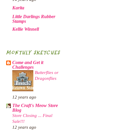
Karita
Little Darlings Rubber
Stamps
Kellie Winnell
MONTHLY SKETCHES
Come and Get it
Challenges
Butterflies or
Dragonflies
12 years ago
The Craft's Meow Store
Blog
Store Closing ... Final
Sale!!!
12 years ago