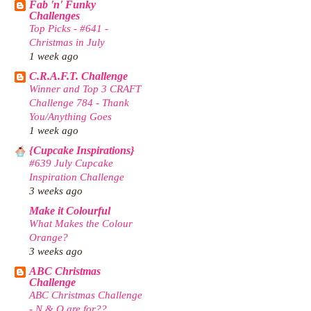
Fab 'n' Funky
Challenges
Top Picks - #641 -
Christmas in July
1 week ago
C.R.A.F.T. Challenge
Winner and Top 3 CRAFT
Challenge 784 - Thank
You/Anything Goes
1 week ago
{Cupcake Inspirations}
#639 July Cupcake
Inspiration Challenge
3 weeks ago
Make it Colourful
What Makes the Colour
Orange?
3 weeks ago
ABC Christmas
Challenge
ABC Christmas Challenge
- N & O are for??