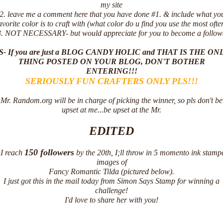
my site
2. leave me a comment here that you have done #1. & include what yo
avorite color is to craft with (what color do u find you use the most ofte
. NOT NECESSARY- but would appreciate for you to become a follow
E HONORED!
S- If you are just a BLOG CANDY HOLIC and THAT IS THE ON
THING POSTED ON YOUR BLOG, DON'T BOTHER
ENTERING!!!
SERIOUSLY FUN CRAFTERS ONLY PLS!!!
Mr. Random.org will be in charge of picking the winner, so pls don't be
upset at me...be upset at the Mr.
EDITED
150 followers
f I reach
by the 20th, I;ll throw in 5 momento ink stamp
images of
Fancy Romantic Tilda (pictured below).
I just got this in the mail today from Simon Says Stamp for winning a
challenge!
I'd love to share her with you!