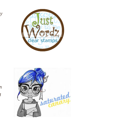
ay
n
t