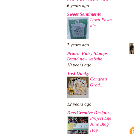
6 years ago
Sweet Sentiments
Lawn Fawn
die
7 years ago
Prairie Fairy Stamps
Brand new website...
10 years ago
Just Ducky
Congrats
Grad....
12 years ago
DeezCreative Designs
Project Life
June Blog
Hop