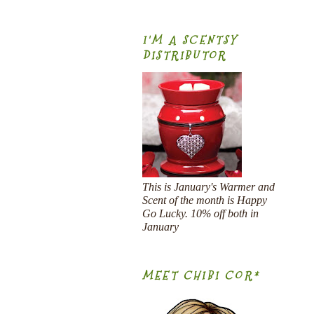
I'M A SCENTSY
DISTRIBUTOR
This is January's Warmer and
Scent of the month is Happy
Go Lucky. 10% off both in
January
MEET CHIBI COR*