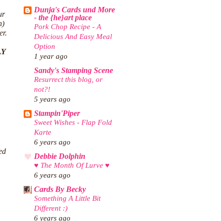
Dunja's Cards und More
ur
- the {he}art place
n)
Pork Chop Recipe - A
er.
Delicious And Easy Meal
Option
LY
1 year ago
Sandy's Stamping Scene
Resurrect this blog, or
not?!
5 years ago
Stampin'Piper
Sweet Wishes - Flap Fold
Karte
6 years ago
ed
Debbie Dolphin
♥ The Month Of Lurve ♥
6 years ago
Cards By Becky
Something A Little Bit
Different :)
6 years ago