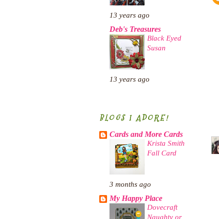
13 years ago
Deb's Treasures
Black Eyed
Susan
13 years ago
BLOGS I ADORE!
Cards and More Cards
Krista Smith
Fall Card
3 months ago
My Happy Place
Dovecraft
Naughty or