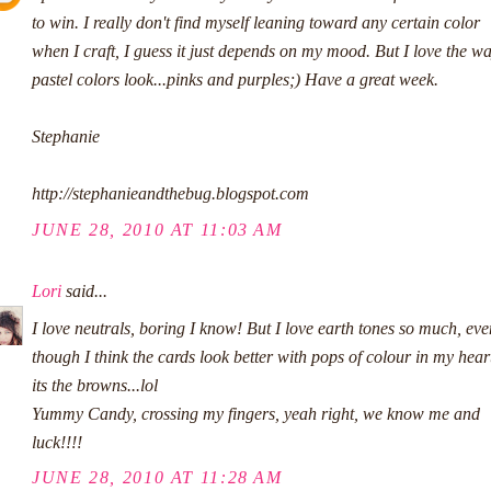
to win. I really don't find myself leaning toward any certain color
when I craft, I guess it just depends on my mood. But I love the w
pastel colors look...pinks and purples;) Have a great week.
Stephanie
http://stephanieandthebug.blogspot.com
JUNE 28, 2010 AT 11:03 AM
Lori
said...
I love neutrals, boring I know! But I love earth tones so much, eve
though I think the cards look better with pops of colour in my hear
its the browns...lol
Yummy Candy, crossing my fingers, yeah right, we know me and
luck!!!!
JUNE 28, 2010 AT 11:28 AM