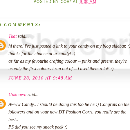
POSTED BY
COR*
AT
9:00 AM
6 COMMENTS:
Tkat
said...
hi there! i've just posted a link to your candy on my blog sidebar. :
thanks for the chance at ur candy! :)
as far as my favourite crafting colour -- pinks and greens. they're
usually the first colours i run out of -- i used them a lot! :)
JUNE 28, 2010 AT 9:48 AM
Unknown
said...
Awww Candy.. I should be doing this too he he :) Congrats on the
followers and on your new DT Position Corri, you really are the
best..
PS did you see my sneak peek ;)