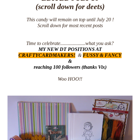
(scroll down for deets)
This candy will remain on top until July 20 !
Scroll down for most recent posts
Time to celebrate....................what you ask?
MY NEW DT POSITIONS AT
CRAFTYCARDMAKERS
!
&
FUSSY & FANCY
&
reaching 100 followers (thanks Vix)
Woo HOO!!