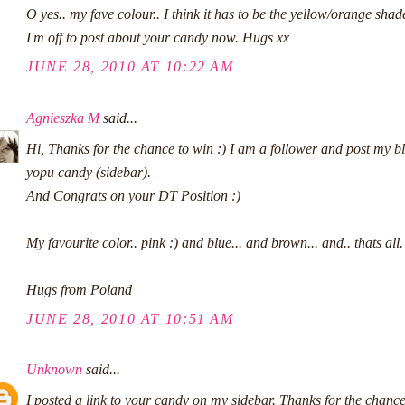
O yes.. my fave colour.. I think it has to be the yellow/orange shad
I'm off to post about your candy now. Hugs xx
JUNE 28, 2010 AT 10:22 AM
Agnieszka M
said...
Hi, Thanks for the chance to win :) I am a follower and post my b
yopu candy (sidebar).
And Congrats on your DT Position :)
My favourite color.. pink :) and blue... and brown... and.. thats all.
Hugs from Poland
JUNE 28, 2010 AT 10:51 AM
Unknown
said...
I posted a link to your candy on my sidebar. Thanks for the chanc