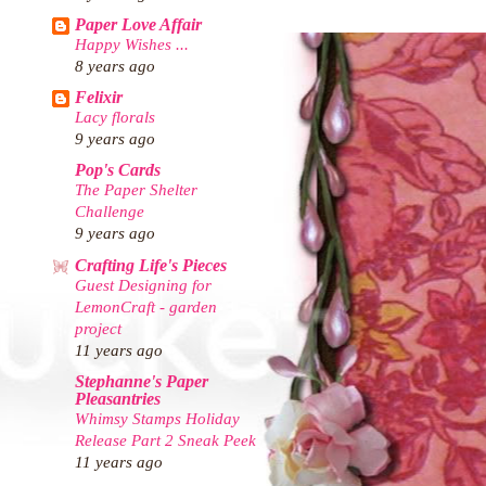
Paper Love Affair
Happy Wishes ...
8 years ago
Felixir
Lacy florals
9 years ago
Pop's Cards
The Paper Shelter
Challenge
9 years ago
Crafting Life's Pieces
Guest Designing for
LemonCraft - garden
project
11 years ago
Stephanne's Paper
Pleasantries
Whimsy Stamps Holiday
Release Part 2 Sneak Peek
11 years ago