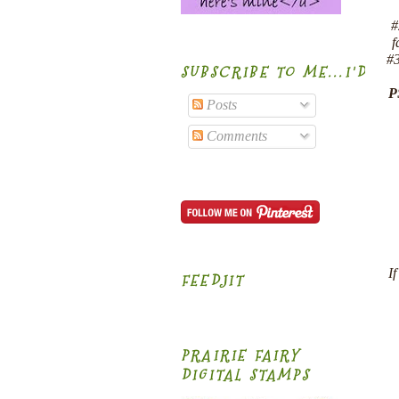
#
f
#3
SUBSCRIBE TO ME...I'D B
P
Posts
Comments
I
FEEDJIT
PRAIRIE FAIRY
DIGITAL STAMPS