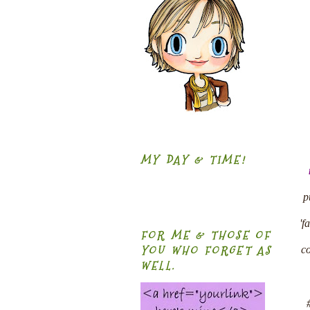
MY DAY & TIME!
p
'f
FOR ME & THOSE OF
YOU WHO FORGET AS
co
WELL.