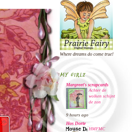
Where dreams do come true!
MY GIRLZ
Margreet's scrapcards
Achter de
wolken schijnt
de zon
9 hours ago
Hos Dorte
HMFMC