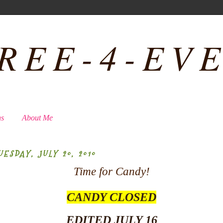
REE-4-EV
ns
About Me
UESDAY, JULY 20, 2010
Time for Candy!
CANDY CLOSED
EDITED JULY 16