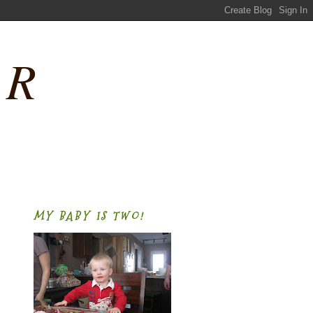
ER
MY BABY IS TWO!