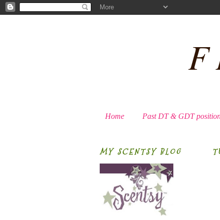
F
Home
Past DT & GDT positio
MY SCENTSY BLOG
T