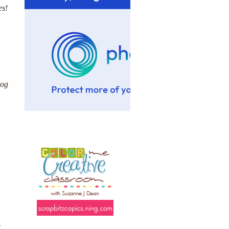
es!
log
e