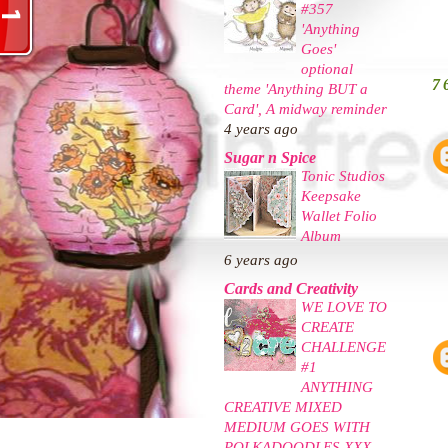
#357
'Anything
Goes'
optional
7
theme 'Anything BUT a
Card', A midway reminder
4 years ago
Sugar n Spice
Tonic Studios
Keepsake
Wallet Folio
Album
6 years ago
Cards and Creativity
WE LOVE TO
CREATE
CHALLENGE
#1
ANYTHING
CREATIVE MIXED
MEDIUM GOES WITH
POLKADOODLES XXX