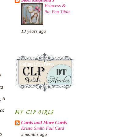
Steel Magnolia's
Princess &
the Pea Tilda
13 years ago
)
za
, 6
pcs
MY CLP GIRLS
Cards and More Cards
Krista Smith Fall Card
o
3 months ago