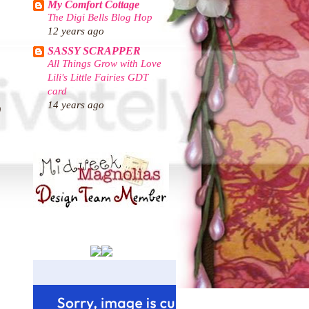
My Comfort Cottage
The Digi Bells Blog Hop
12 years ago
SASSY SCRAPPER
All Things Grow with Love
Lili's Little Fairies GDT
card
14 years ago
)