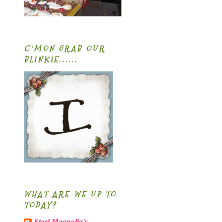
C'MON GRAB OUR
BLINKIE......
WHAT ARE WE UP TO
TODAY?