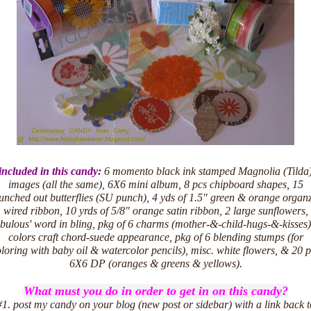
included in this candy:
6 momento black ink stamped Magnolia (Tilda
images (all the same), 6X6 mini album, 8 pcs chipboard shapes, 15
unched out butterflies (SU punch), 4 yds of 1.5" green & orange organ
wired ribbon, 10 yrds of 5/8" orange satin ribbon, 2 large sunflowers,
abulous' word in bling, pkg of 6 charms (mother-&-child-hugs-&-kisses)
colors craft chord-suede appearance, pkg of 6 blending stumps (for
loring with baby oil & watercolor pencils), misc. white flowers, & 20 
6X6 DP (oranges & greens & yellows).
What must you do in order to get in on this candy?
#1. post my candy on your blog (new post or sidebar) with a link back t