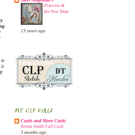
Steel Magnolia's
Princess &
the Pea Tilda
ry
ing
13 years ago
e
t
 in
 is
ur
MY CLP GIRLS
Cards and More Cards
Krista Smith Fall Card
3 months ago