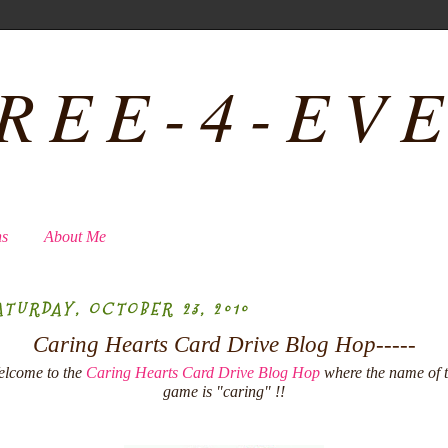
REE-4-EV
ns
About Me
ATURDAY, OCTOBER 23, 2010
Caring Hearts Card Drive Blog Hop-----
lcome to the
Caring Hearts Card Drive Blog Hop
where the name of 
game is "caring" !!