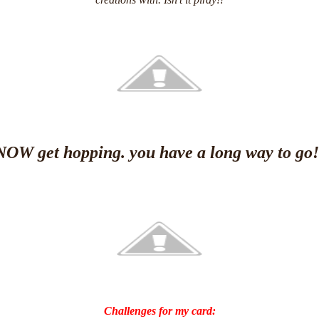
creations with. Isn't it pirdy!!
NOW get hopping. you have a long way to go!
Challenges for my card: