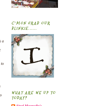
C'MON GRAB OUR
BLINKIE......
& a
t
 to
s
WHAT ARE WE UP TO
to
TODAY?