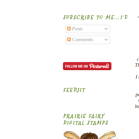
SUBSCRIBE TO ME...I'D B
Posts
Comments
c
Th
I
FEEDJIT
p
be
PRAIRIE FAIRY
DIGITAL STAMPS