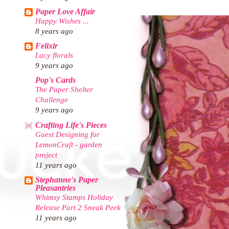
Paper Love Affair
Happy Wishes ...
8 years ago
Felixir
Lacy florals
9 years ago
Pop's Cards
The Paper Shelter
Challenge
9 years ago
Crafting Life's Pieces
Guest Designing for
LemonCraft - garden
project
11 years ago
Stephanne's Paper
Pleasantries
Whimsy Stamps Holiday
Release Part 2 Sneak Peek
11 years ago