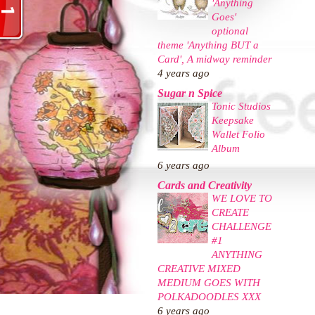
'Anything
Goes'
optional
theme 'Anything BUT a
Card', A midway reminder
4 years ago
Sugar n Spice
Tonic Studios
Keepsake
Wallet Folio
Album
6 years ago
Cards and Creativity
WE LOVE TO
CREATE
CHALLENGE
#1
ANYTHING
CREATIVE MIXED
MEDIUM GOES WITH
POLKADOODLES XXX
6 years ago