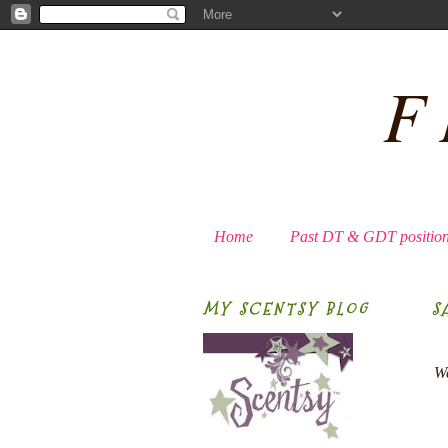
F
Home
Past DT & GDT positio
MY SCENTSY BLOG
S
We