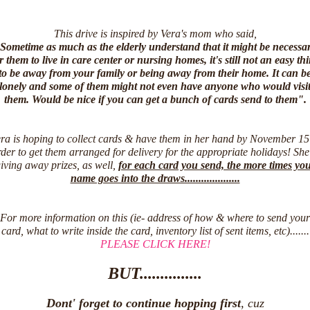
This drive is inspired by Vera's mom who said,
Sometime as much as the elderly understand that it might be necessa
r them to live in care center or nursing homes, it's still not an easy th
to be away from your family or being away from their home. It can b
lonely and some of them might not even have anyone who would visi
them. Would be nice if you can get a bunch of cards send to them".
ra is hoping to collect cards & have them in her hand by November 15
der to get them arranged for delivery for the appropriate holidays! She
iving away prizes, as well,
for each card you send, the more times yo
name goes into the draws....................
For more information on this (ie- address of how & where to send your
card, what to write inside the card, inventory list of sent items, etc).......
PLEASE CLICK HERE!
BUT...............
Dont' forget to continue hopping first
, cuz