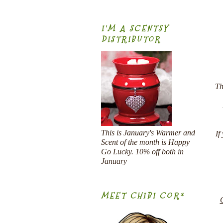
I'M A SCENTSY
DISTRIBUTOR
Th
This is January's Warmer and
If
Scent of the month is Happy
Go Lucky. 10% off both in
January
MEET CHIBI COR*