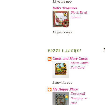
13 years ago
Deb's Treasures
Black Eyed
Susan
13 years ago
BLOGS I ADORE!
Cards and More Cards
Krista Smith
Fall Card
3 months ago
My Happy Place
Dovecraft
Naughty or
Nice