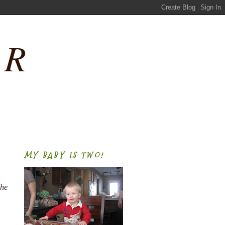
ER
MY BABY IS TWO!
the