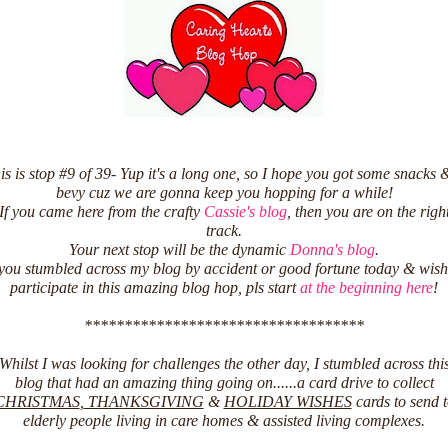
is is stop #9 of 39- Yup it's a long one, so I hope you got some snacks 
bevy cuz we are gonna keep you hopping for a while!
If you came here from the crafty
Cassie's blog
, then you are on the righ
track.
Your next stop will be the dynamic
Donna's blog
.
 you stumbled across my blog by accident or good fortune today & wish
participate in this amazing blog hop, pls start
at the beginning here
!
***********************************
Whilst I was looking for challenges the other day, I stumbled across thi
blog that had an amazing thing going on......a card drive to collect
CHRISTMAS
,
THANKSGIVING
&
HOLIDAY WISHES
cards to send 
elderly people living in care homes & assisted living complexes.