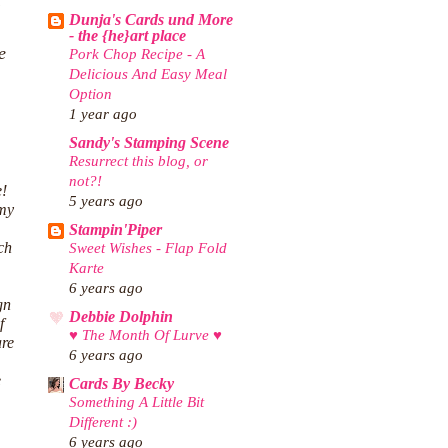
Dunja's Cards und More
- the {he}art place
e
Pork Chop Recipe - A
Delicious And Easy Meal
Option
1 year ago
Sandy's Stamping Scene
Resurrect this blog, or
not?!
e!
5 years ago
 my
Stampin'Piper
ch
Sweet Wishes - Flap Fold
Karte
6 years ago
gn
Debbie Dolphin
f
♥ The Month Of Lurve ♥
are
6 years ago
e
Cards By Becky
Something A Little Bit
Different :)
6 years ago