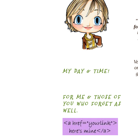
"
fo
Ve
or
MY DAY & TIME!
g
FOR ME & THOSE OF
YOU WHO FORGET AS
WELL.