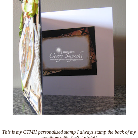
This is my CTMH personalized stamp I always stamp the back of my