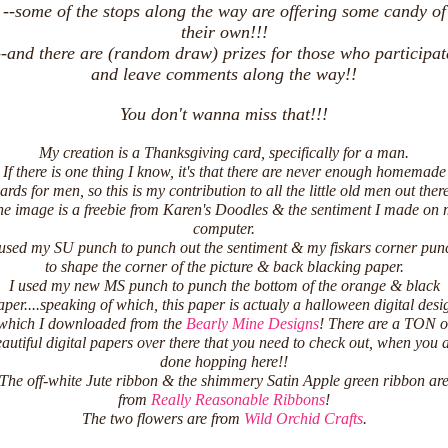
--some of the stops along the way are offering some candy of
their own!!!
--and there are (random draw) prizes for those who participat
E HONORED!
and leave comments along the way!!
You don't wanna miss that!!!
My creation is a Thanksgiving card, specifically for a man.
If there is one thing I know, it's that there are never enough homemade
ards for men, so this is my contribution to all the little old men out ther
e image is a freebie from Karen's Doodles & the sentiment I made on
computer.
 used my SU punch to punch out the sentiment & my fiskars corner pun
to shape the corner of the picture & back blacking paper.
I used my new MS punch to punch the bottom of the orange & black
aper....speaking of which, this paper is actualy a halloween digital desi
which I downloaded from the
Bearly Mine Designs
! There are a TON o
autiful digital papers over there that you need to check out, when you 
done hopping here!!
The off-white Jute ribbon & the shimmery Satin Apple green ribbon ar
from
Really Reasonable Ribbons
!
The two flowers are from
Wild Orchid Crafts
.