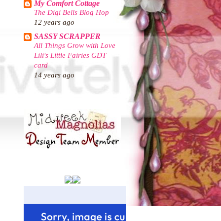
My Comfort Cottage
The Digi Bells Blog Hop
12 years ago
SASSY SCRAPPER
All Things Grow with Love
Lili's Little Fairies GDT
card
14 years ago