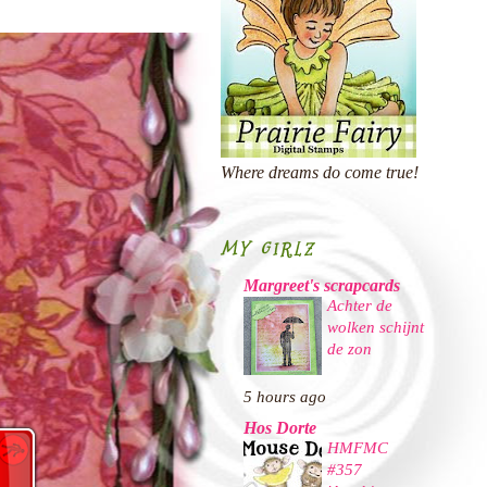
Where dreams do come true!
MY GIRLZ
Margreet's scrapcards
Achter de
wolken schijnt
de zon
5 hours ago
Hos Dorte
HMFMC
#357