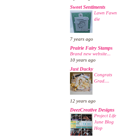
Sweet Sentiments
Lawn Fawn
die
7 years ago
Prairie Fairy Stamps
Brand new website...
10 years ago
Just Ducky
Congrats
Grad....
12 years ago
DeezCreative Designs
Project Life
June Blog
Hop