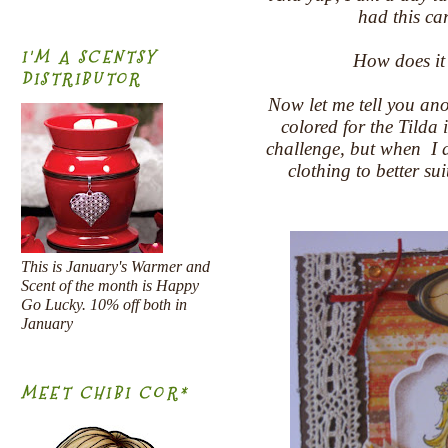
had this ca
I'M A SCENTSY
How does it
DISTRIBUTOR
Now let me tell you anot
colored for the Tilda
challenge, but when I di
clothing to better su
This is January's Warmer and
Scent of the month is Happy
Go Lucky. 10% off both in
January
MEET CHIBI COR*