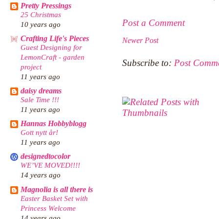
Pretty Pressings
25 Christmas
Post a Comment
10 years ago
Crafting Life's Pieces
Newer Post
Guest Designing for
LemonCraft - garden
Subscribe to:
Post Comme
project
11 years ago
daisy dreams
Sale Time !!!
11 years ago
Hannas Hobbyblogg
Gott nytt år!
11 years ago
designedtocolor
WE’VE MOVED!!!!
14 years ago
Magnolia is all there is
Easter Basket Set with
Princess Welcome
14 years ago