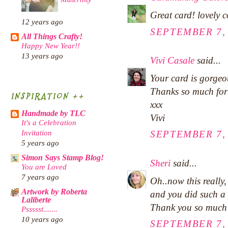
Great card! lovely 
12 years ago
SEPTEMBER 7, 
All Things Crafty!
Happy New Year!!
13 years ago
Vivi Casale
said...
Your card is gorgeo
Thanks so much for
INSPIRATION ++
xxx
Handmade by TLC
Vivi
It's a Celebration
Invitation
SEPTEMBER 7, 
5 years ago
Simon Says Stamp Blog!
Sheri
said...
You are Loved
7 years ago
Oh..now this really,
Artwork by Roberta
and you did such a 
Laliberte
Thank you so much 
Pssssst.......
10 years ago
SEPTEMBER 7, 