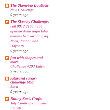
The Stamping Boutique
New Challenge
9 years ago
The Sketchy Challenges
call 0812 2165 4304
apabila Anda ingin tahu
dimana beli karbon aktif
Norit, Jacobi, dan
Haycarb
9 years ago
fun with shapes and
more
Challenge #203 Eulen
9 years ago
saturated canary
challenge blog
Siren
9 years ago
Bunny Zoe's Crafts
July Challenge: Summer
Florals