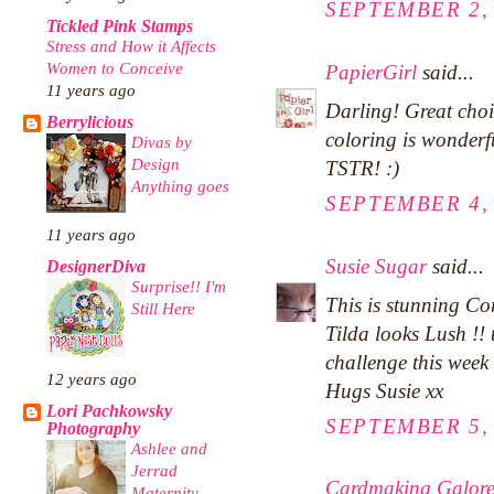
SEPTEMBER 2, 
Tickled Pink Stamps
Stress and How it Affects
Women to Conceive
PapierGirl
said...
11 years ago
Darling! Great choi
Berrylicious
coloring is wonderfu
Divas by
Design
TSTR! :)
Anything goes
SEPTEMBER 4, 
11 years ago
Susie Sugar
said...
DesignerDiva
Surprise!! I'm
This is stunning Co
Still Here
Tilda looks Lush !!
challenge this week
12 years ago
Hugs Susie xx
Lori Pachkowsky
SEPTEMBER 5, 
Photography
Ashlee and
Jerrad
Cardmaking Galor
Maternity