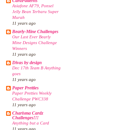
CardPatterns
Asiafone AF79, Ponsel
Jelly Bean Terbaru Super
Murah
11 years ago
Bearly-Mine Challenges
Our Last Ever Bearly
Mine Designs Challenge
Winners
11 years ago
Divas by design
Dec 17th Team B Anything
goes
11 years ago
Paper Pretties
Paper Pretties Weekly
Challenge PWC338
11 years ago
Charisma Cardz
Challenges!!!
Anything but a Card
11 years ago