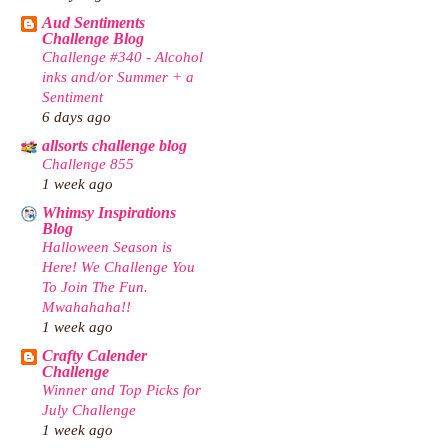
Aud Sentiments
Challenge Blog
Challenge #340 - Alcohol
inks and/or Summer + a
Sentiment
6 days ago
allsorts challenge blog
Challenge 855
1 week ago
Whimsy Inspirations
Blog
Halloween Season is
Here! We Challenge You
To Join The Fun.
Mwahahaha!!
1 week ago
Crafty Calender
Challenge
Winner and Top Picks for
July Challenge
1 week ago