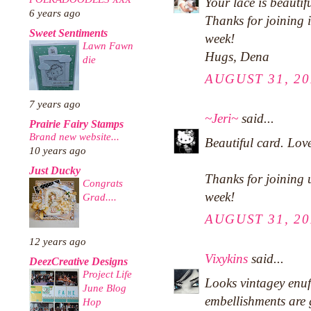
Your lace is beautifu
6 years ago
Thanks for joining 
Sweet Sentiments
week!
Lawn Fawn
Hugs, Dena
die
AUGUST 31, 20
7 years ago
~Jeri~
said...
Prairie Fairy Stamps
Brand new website...
Beautiful card. Love
10 years ago
Just Ducky
Thanks for joining 
Congrats
week!
Grad....
AUGUST 31, 20
12 years ago
Vixykins
said...
DeezCreative Designs
Project Life
Looks vintagey enuf
June Blog
embellishments are
Hop