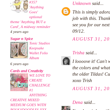
#357
Unknown
said...
'Anything
This is simply ado
Goes'
optional
job with this. Than
theme 'Anything BUT a
see you for our nex
Card', A midway reminder
09/12.
4 years ago
AUGUST 31, 20
Sugar n Spice
Tonic Studios
Keepsake
Trisha
said...
Wallet Folio
Album
I loooove it! Can't 
6 years ago
the colors and wha
Cards and Creativity
the older Tildas! C
WE LOVE TO
xoxo Trish
CREATE
CHALLENGE
AUGUST 31, 20
#1
ANYTHING
CREATIVE MIXED
Dena
said...
MEDIUM GOES WITH
POLKADOODLES XXX