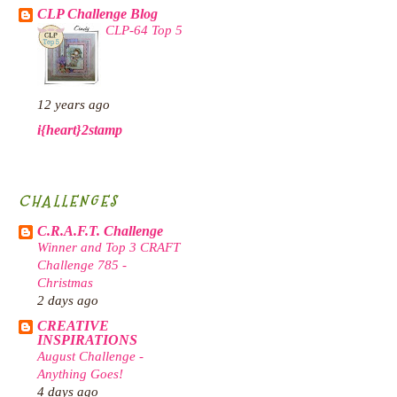
CLP Challenge Blog
CLP-64 Top 5
12 years ago
i{heart}2stamp
CHALLENGES
C.R.A.F.T. Challenge
Winner and Top 3 CRAFT
Challenge 785 -
Christmas
2 days ago
CREATIVE
INSPIRATIONS
August Challenge -
Anything Goes!
4 days ago