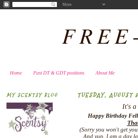
FREE
Home
Past DT & GDT positions
About Me
TUESDAY, AUGUST 31
MY SCENTSY BLOG
It's 
Happy Birthday Fell
That
(Sorry you won't get you
And yup, I am a day late