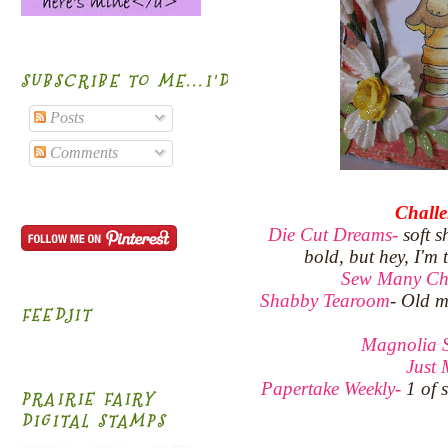
SUBSCRIBE TO ME...I'D BE HONORED!
Posts
Comments
Challe
Die Cut Dreams-
soft s
bold, but hey, I'm
Sew Many Ch
Shabby Tearoom
- Old m
FEEDJIT
Magnolia 
Just
Papertake Weekly-
1 of 
PRAIRIE FAIRY
DIGITAL STAMPS