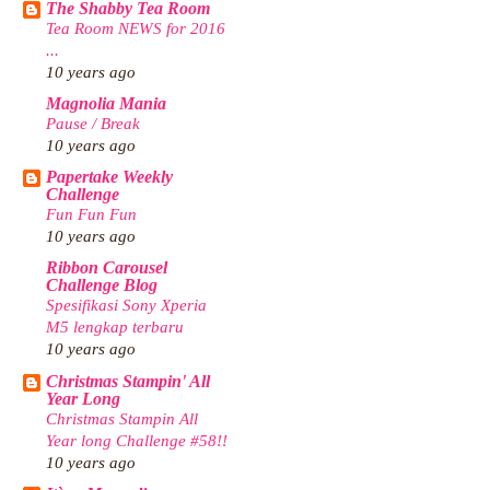
The Shabby Tea Room
Tea Room NEWS for 2016
...
10 years ago
Magnolia Mania
Pause / Break
10 years ago
Papertake Weekly
Challenge
Fun Fun Fun
10 years ago
Ribbon Carousel
Challenge Blog
Spesifikasi Sony Xperia
M5 lengkap terbaru
10 years ago
Christmas Stampin' All
Year Long
Christmas Stampin All
Year long Challenge #58!!
10 years ago