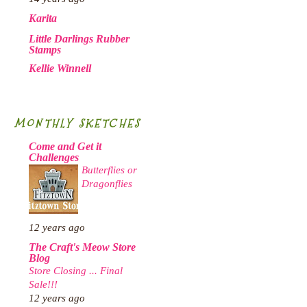
Karita
Little Darlings Rubber
Stamps
Kellie Winnell
MONTHLY SKETCHES
Come and Get it
Challenges
Butterflies or
Dragonflies
12 years ago
The Craft's Meow Store
Blog
Store Closing ... Final
Sale!!!
12 years ago