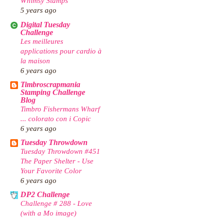
Whimsy Stamps
5 years ago
Digital Tuesday
Challenge
Les meilleures
applications pour cardio à
la maison
6 years ago
Timbroscrapmania
Stamping Challenge
Blog
Timbro Fishermans Wharf
... colorato con i Copic
6 years ago
Tuesday Throwdown
Tuesday Throwdown #451
The Paper Shelter - Use
Your Favorite Color
6 years ago
DP2 Challenge
Challenge # 288 - Love
(with a Mo image)