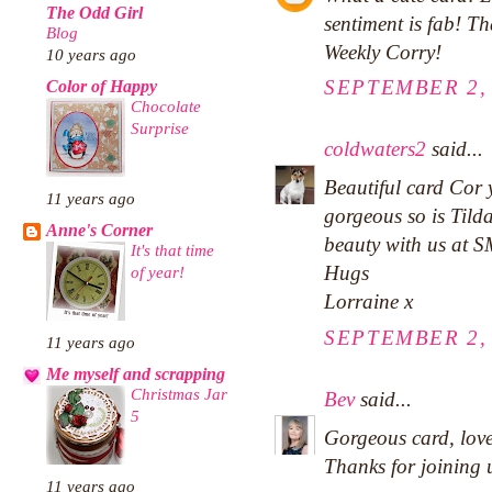
The Odd Girl
sentiment is fab! T
Blog
Weekly Corry!
10 years ago
SEPTEMBER 2, 
Color of Happy
Chocolate
Surprise
coldwaters2
said...
Beautiful card Cor 
11 years ago
gorgeous so is Tilda
Anne's Corner
beauty with us at S
It's that time
Hugs
of year!
Lorraine x
SEPTEMBER 2, 
11 years ago
Me myself and scrapping
Christmas Jar
Bev
said...
5
Gorgeous card, love
Thanks for joining 
11 years ago