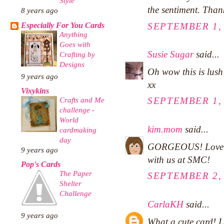
Style
the sentiment. Than
8 years ago
Especially For You Cards
SEPTEMBER 1, 
Anything
Goes with
Susie Sugar
said...
Crafting by
Designs
Oh wow this is lush I
9 years ago
xx
Vixykins
Crafts and Me
SEPTEMBER 1, 
challenge -
World
kim.mom
said...
cardmaking
day
GORGEOUS! Love ho
9 years ago
with us at SMC!
Pop's Cards
The Paper
SEPTEMBER 2, 
Shelter
Challenge
CarlaKH
said...
9 years ago
What a cute card! L