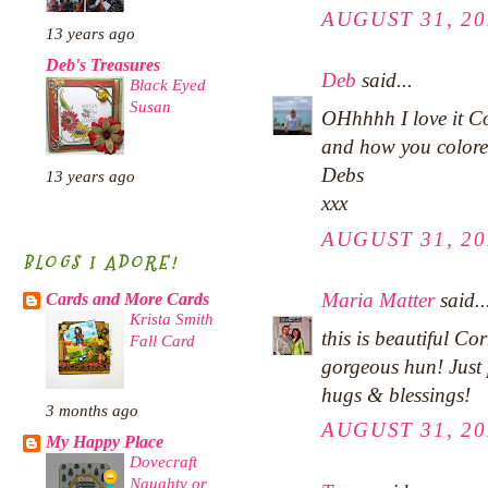
AUGUST 31, 20
13 years ago
Deb's Treasures
Deb
said...
Black Eyed
Susan
OHhhhh I love it Co
and how you colored
Debs
13 years ago
xxx
AUGUST 31, 20
BLOGS I ADORE!
Maria Matter
said..
Cards and More Cards
Krista Smith
this is beautiful Co
Fall Card
gorgeous hun! Just 
hugs & blessings!
3 months ago
AUGUST 31, 20
My Happy Place
Dovecraft
Naughty or