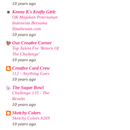
10 years ago
Kenny K's Krafty Girlz
OK Majukan Peternakan
Indonesia Bersama
Ilmuhewan.com
10 years ago
Our Creative Corner
Top Talent For 'Return Of
The Challenge'
10 years ago
Creative Card Crew
112 - Anything Goes
10 years ago
The Sugar Bowl
Challenge 135 - The
Results
10 years ago
Sketchy Colors
Sketchy Colors #269
10 years ago