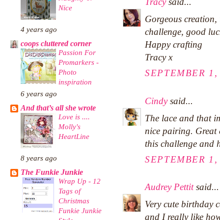
Tracy
said...
Nice
Gorgeous creation, 
4 years ago
challenge, good luc
Happy crafting
coops cluttered corner
Passion For
Tracy x
Promarkers -
SEPTEMBER 1, 
Photo
inspiration
6 years ago
Cindy
said...
And that’s all she wrote
Love is ....
The lace and that i
Molly's
nice pairing. Great
HeartLine
this challenge and 
SEPTEMBER 1, 
8 years ago
The Funkie Junkie
Wrap Up - 12
Audrey Pettit
said...
Tags of
Christmas
Very cute birthday 
Funkie Junkie
and I really like ho