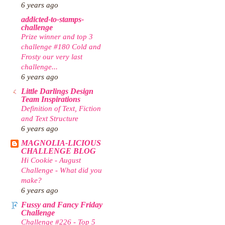
6 years ago
addicted-to-stamps-
challenge
Prize winner and top 3
challenge #180 Cold and
Frosty our very last
challenge...
6 years ago
Little Darlings Design
Team Inspirations
Definition of Text, Fiction
and Text Structure
6 years ago
MAGNOLIA-LICIOUS
CHALLENGE BLOG
Hi Cookie - August
Challenge - What did you
make?
6 years ago
Fussy and Fancy Friday
Challenge
Challenge #226 - Top 5