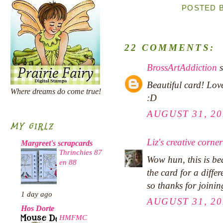
POSTED 
22 COMMENTS:
BrossArtAddiction
s
Beautiful card! Lov
Where dreams do come true!
:D
AUGUST 31, 20
MY GIRLZ
Liz's creative corner
Margreet's scrapcards
Thrinchies 87
Wow hun, this is be
en 88
the card for a differ
so thanks for joini
1 day ago
AUGUST 31, 20
Hos Dorte
HMFMC