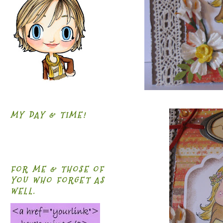
MY DAY & TIME!
FOR ME & THOSE OF
YOU WHO FORGET AS
WELL.