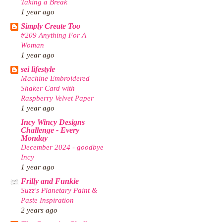
Taking a Break
1 year ago
Simply Create Too
#209 Anything For A
Woman
1 year ago
sei lifestyle
Machine Embroidered
Shaker Card with
Raspberry Velvet Paper
1 year ago
Incy Wincy Designs
Challenge - Every
Monday
December 2024 - goodbye
Incy
1 year ago
Frilly and Funkie
Suzz's Planetary Paint &
Paste Inspiration
2 years ago