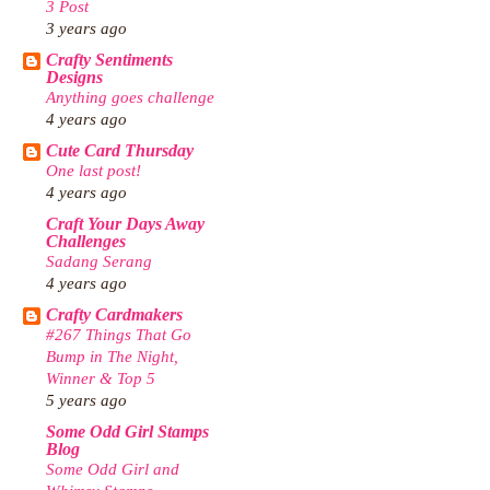
3 Post
3 years ago
Crafty Sentiments
Designs
Anything goes challenge
4 years ago
Cute Card Thursday
One last post!
4 years ago
Craft Your Days Away
Challenges
Sadang Serang
4 years ago
Crafty Cardmakers
#267 Things That Go
Bump in The Night,
Winner & Top 5
5 years ago
Some Odd Girl Stamps
Blog
Some Odd Girl and