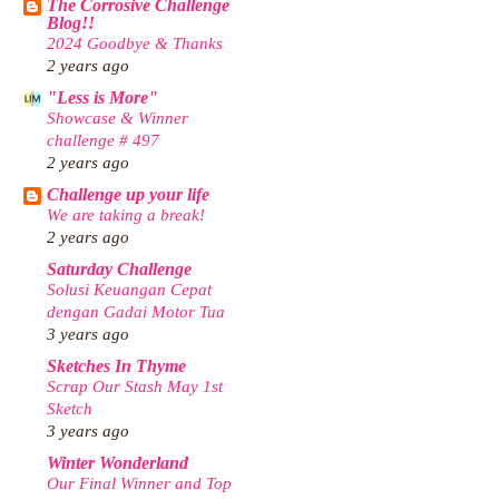
The Corrosive Challenge
Blog!!
2024 Goodbye & Thanks
2 years ago
"Less is More"
Showcase & Winner
challenge # 497
2 years ago
Challenge up your life
We are taking a break!
2 years ago
Saturday Challenge
Solusi Keuangan Cepat
dengan Gadai Motor Tua
3 years ago
Sketches In Thyme
Scrap Our Stash May 1st
Sketch
3 years ago
Winter Wonderland
Our Final Winner and Top