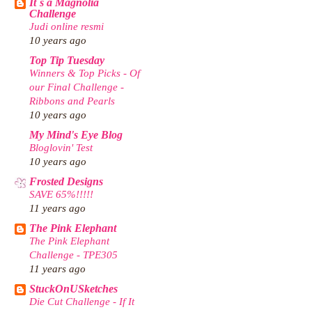
It`s a Magnolia
Challenge
Judi online resmi
10 years ago
Top Tip Tuesday
Winners & Top Picks - Of
our Final Challenge -
Ribbons and Pearls
10 years ago
My Mind's Eye Blog
Bloglovin' Test
10 years ago
Frosted Designs
SAVE 65%!!!!!
11 years ago
The Pink Elephant
The Pink Elephant
Challenge - TPE305
11 years ago
StuckOnUSketches
Die Cut Challenge - If It