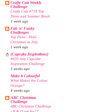
Crafty Catz Weekly
Challenge
Crafty Catz #718 Top
Three and Summer Break
1 week ago
Fab 'n' Funky
Challenges
Top Picks - #641 -
Christmas in July
1 week ago
{Cupcake Inspirations}
#639 July Cupcake
Inspiration Challenge
3 weeks ago
Make it Colourful
What Makes the Colour
Orange?
4 weeks ago
ABC Christmas
Challenge
ABC Christmas Challenge
- N & O are for??