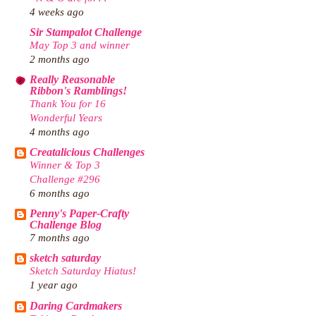
4 weeks ago
Sir Stampalot Challenge
May Top 3 and winner
2 months ago
Really Reasonable
Ribbon's Ramblings!
Thank You for 16
Wonderful Years
4 months ago
Creatalicious Challenges
Winner & Top 3
Challenge #296
6 months ago
Penny's Paper-Crafty
Challenge Blog
7 months ago
sketch saturday
Sketch Saturday Hiatus!
1 year ago
Daring Cardmakers