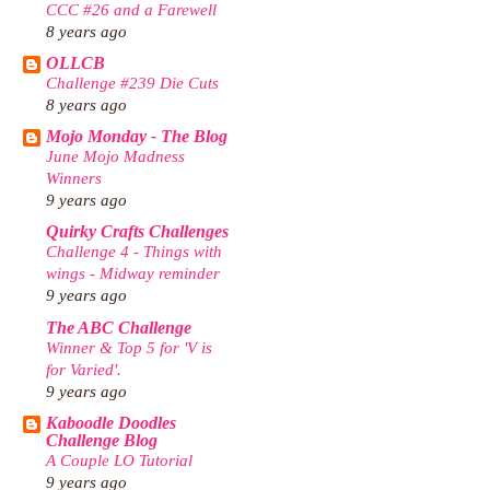
CCC #26 and a Farewell
8 years ago
OLLCB
Challenge #239 Die Cuts
8 years ago
Mojo Monday - The Blog
June Mojo Madness
Winners
9 years ago
Quirky Crafts Challenges
Challenge 4 - Things with
wings - Midway reminder
9 years ago
The ABC Challenge
Winner & Top 5 for 'V is
for Varied'.
9 years ago
Kaboodle Doodles
Challenge Blog
A Couple LO Tutorial
9 years ago