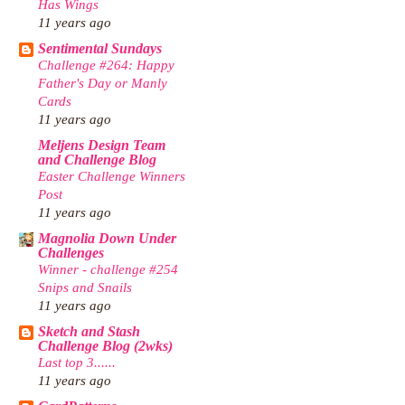
Has Wings
11 years ago
Sentimental Sundays
Challenge #264: Happy
Father's Day or Manly
Cards
11 years ago
Meljens Design Team
and Challenge Blog
Easter Challenge Winners
Post
11 years ago
Magnolia Down Under
Challenges
Winner - challenge #254
Snips and Snails
11 years ago
Sketch and Stash
Challenge Blog (2wks)
Last top 3......
11 years ago