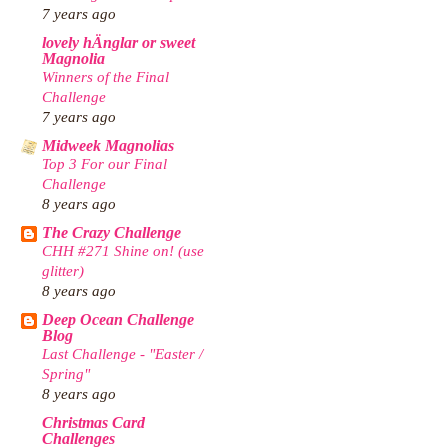
7 years ago
lovely hÄnglar or sweet
Magnolia
Winners of the Final
Challenge
7 years ago
Midweek Magnolias
Top 3 For our Final
Challenge
8 years ago
The Crazy Challenge
CHH #271 Shine on! (use
glitter)
8 years ago
Deep Ocean Challenge
Blog
Last Challenge - "Easter /
Spring"
8 years ago
Christmas Card
Challenges